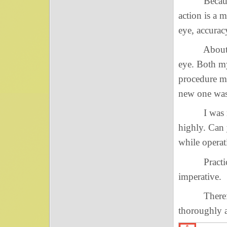
Because rig
action is a 
eye, accurac
About ten y
eye. Both my
procedure m
new one was
I was most 
highly. Can
while opera
Practicing 
imperative.
Therefore, 
thoroughly a