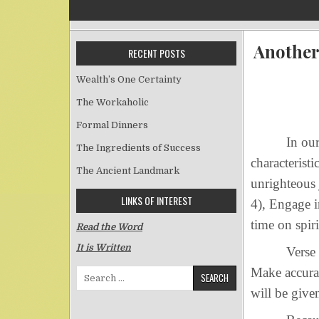
Another
RECENT POSTS
Wealth’s One Certainty
The Workaholic
Formal Dinners
In our cons
The Ingredients of Success
characterist
The Ancient Landmark
unrighteous 
LINKS OF INTEREST
4), Engage i
time on spiri
Read the Word
It is Written
Verse seven
Make accurac
Search for:
will be give