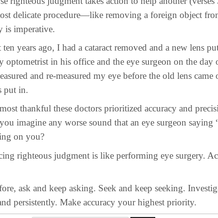
hteous judgment takes action to help another (verses 3
most delicate procedure—like removing a foreign object fro
y is imperative.
ears ago, I had a cataract removed and a new lens put 
 optometrist in his office and the eye surgeon on the day 
easured and re-measured my eye before the old lens came 
 put in.
thankful these doctors prioritized accuracy and precis
 you imagine any worse sound that an eye surgeon saying
ting on you?
righteous judgment is like performing eye surgery. Ac
ask and keep asking. Seek and keep seeking. Investig
nd persistently. Make accuracy your highest priority.