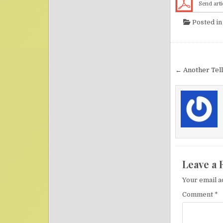
Send arti
Posted i
Post nav
← Another Tell
Leave a 
Your email a
Comment
*