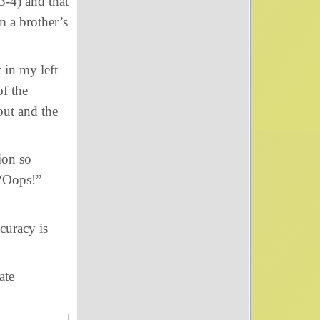
-4) and that
m a brother’s
in my left
of the
out and the
ion so
 “Oops!”
curacy is
ate