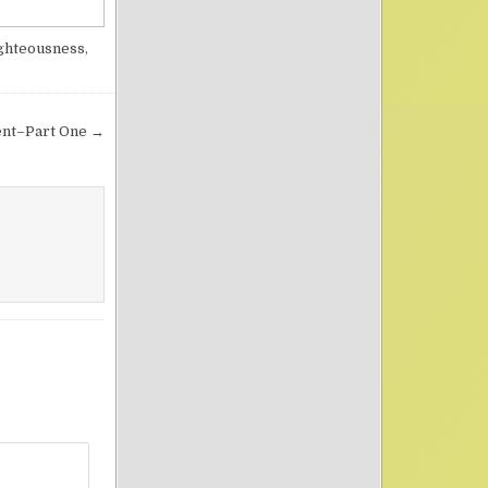
ghteousness
,
ment–Part One →