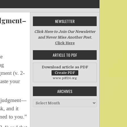
udgment–
NEWSLETTER
Click Here to Join Our Newsletter
and Never Miss Another Post.
n Another Telltale Characteristic of Righteous Judgment–Part Two
Click Here
ARTICLE TO PDF
le
ng
Download article as PDF
gment (v. 2-
www.pdf24.org
waste your
ARCHIVES
s judgment—
Archives
k, and it
ened to you.”