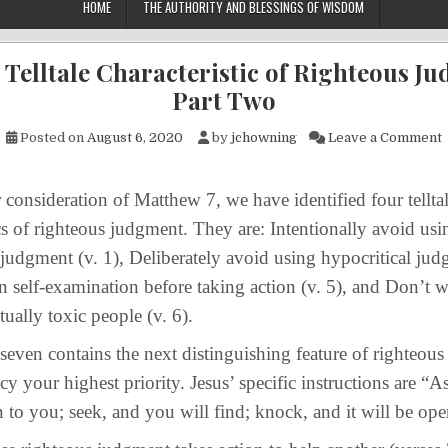
HOME
THE AUTHORITY AND BLESSINGS OF WISDOM
 Telltale Characteristic of Righteous J
Part Two
o
Posted on
August 6, 2020
by
jchowning
Leave a Comment
ideration of Matthew 7, we have identified four tellta
ics of righteous judgment. They are: Intentionally avoid usi
judgment (v. 1), Deliberately avoid using hypocritical jud
n self-examination before taking action (v. 5), and Don’t 
tually toxic people (v. 6).
 contains the next distinguishing feature of righteou
y your highest priority. Jesus’ specific instructions are “As
n to you; seek, and you will find; knock, and it will be op