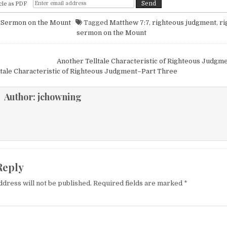
cle as PDF
n
Sermon on the Mount
Tagged
Matthew 7:7
,
righteous judgment
,
ri
sermon on the Mount
igation
Another Telltale Characteristic of Righteous Judg
tale Characteristic of Righteous Judgment–Part Three
Author:
jchowning
Reply
ddress will not be published.
Required fields are marked
*