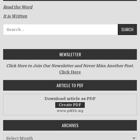
Read the Word
It is Written
Search for:
NEWSLETTER
Click Here to Join Our Newsletter and Never Miss Another Post.
Click Here
ARTICLE TO PDF
Download article as PDF
www.pdf24.org
ARCHIVES
Archives