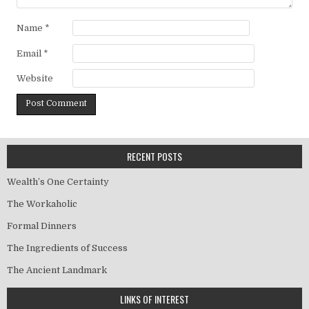
Name
*
Email
*
Website
RECENT POSTS
Wealth’s One Certainty
The Workaholic
Formal Dinners
The Ingredients of Success
The Ancient Landmark
LINKS OF INTEREST