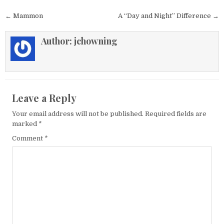
Post navigation
← Mammon
A “Day and Night” Difference →
Author:
jchowning
Leave a Reply
Your email address will not be published.
Required fields are
marked
*
Comment
*