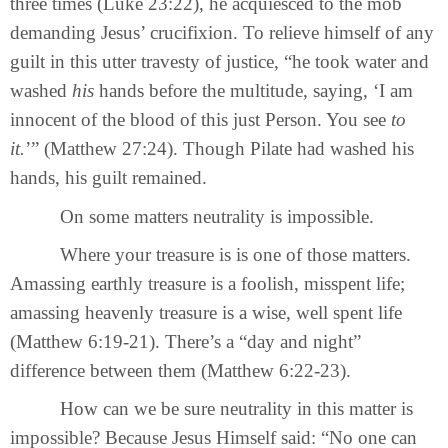
three times (Luke 23:22), he acquiesced to the mob
demanding Jesus’ crucifixion. To relieve himself of any
guilt in this utter travesty of justice, “he took water and
washed
his
hands before the multitude, saying, ‘I am
innocent of the blood of this just Person. You see
to
it.
’” (Matthew 27:24). Though Pilate had washed his
hands, his guilt remained.
On some matters neutrality is impossible.
Where your treasure is is one of those matters.
Amassing earthly treasure is a foolish, misspent life;
amassing heavenly treasure is a wise, well spent life
(Matthew 6:19-21). There’s a “day and night”
difference between them (Matthew 6:22-23).
How can we be sure neutrality in this matter is
impossible? Because Jesus Himself said: “No one can