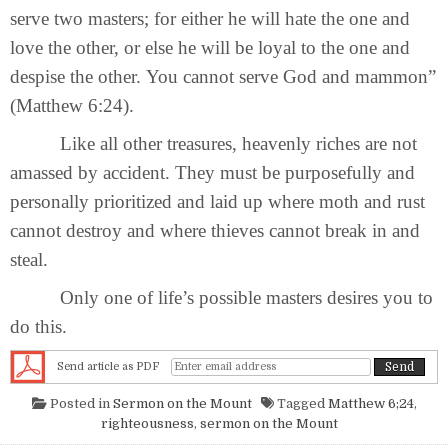
serve two masters; for either he will hate the one and
love the other, or else he will be loyal to the one and
despise the other. You cannot serve God and mammon”
(Matthew 6:24).
Like all other treasures, heavenly riches are not
amassed by accident. They must be purposefully and
personally prioritized and laid up where moth and rust
cannot destroy and where thieves cannot break in and
steal.
Only one of life’s possible masters desires you to
do this.
Send article as PDF
Posted in
Sermon on the Mount
Tagged
Matthew 6;24
,
righteousness
,
sermon on the Mount