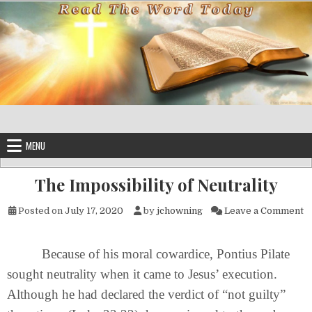
Skip to content
MENU
The Impossibility of Neutrality
on
Posted on
July 17, 2020
by
jchowning
Leave a Comment
Because of his moral cowardice, Pontius Pilate
sought neutrality when it came to Jesus’ execution.
Although he had declared the verdict of “not guilty”