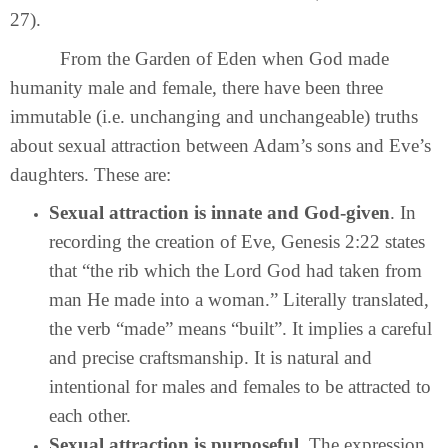
27).
From the Garden of Eden when God made
humanity male and female, there have been three
immutable (i.e. unchanging and unchangeable) truths
about sexual attraction between Adam’s sons and Eve’s
daughters. These are:
Sexual attraction is innate and God-given
. In
recording the creation of Eve, Genesis 2:22 states
that “the rib which the Lord God had taken from
man He made into a woman.” Literally translated,
the verb “made” means “built”. It implies a careful
and precise craftsmanship. It is natural and
intentional for males and females to be attracted to
each other.
Sexual attraction is purposeful
. The expression