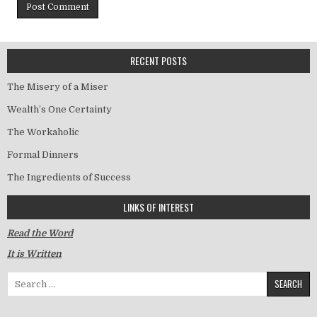
RECENT POSTS
The Misery of a Miser
Wealth’s One Certainty
The Workaholic
Formal Dinners
The Ingredients of Success
LINKS OF INTEREST
Read the Word
It is Written
Search for: