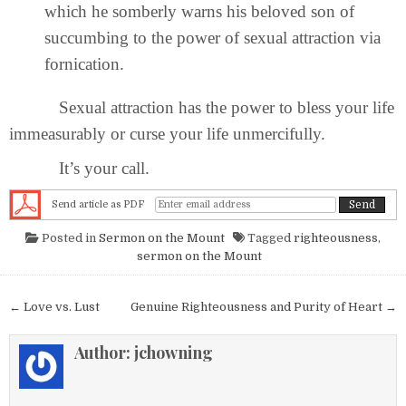
which he somberly warns his beloved son of
succumbing to the power of sexual attraction via
fornication.
Sexual attraction has the power to bless your life
immeasurably or curse your life unmercifully.
It’s your call.
Send article as PDF
Posted in
Sermon on the Mount
Tagged
righteousness
,
sermon on the Mount
Post navigation
← Love vs. Lust
Genuine Righteousness and Purity of Heart →
Author:
jchowning