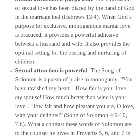
of sexual love has been placed by the hand of God
in the marriage bed (Hebrews 13:4). When God’s
purpose for exclusive, monogamous marital love
is practiced, it provides a powerful adhesive
between a husband and wife. It also provides the
optimal setting for the bearing and nurturing of
children.
Sexual attraction is powerful
. The Song of
Solomon is a paean of praise to monogamy. “You
have ravished my heart…How fair is your love…
my
spouse! How much better than wine is your
love…How fair and how pleasant you are, O love,
with your delights!” (Song of Solomon 4:9-10,
7:6). What a contrast these words of Solomon are
to the counsel he gives in Proverbs 5, 6, and 7 in