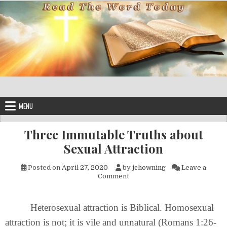
Skip to content
MENU
Three Immutable Truths about
Sexual Attraction
Posted on
April 27, 2020
by
jchowning
Leave a
on Three Immutable Truths ab
Comment
Heterosexual attraction is Biblical. Homosexual
attraction is not; it is vile and unnatural (Romans 1:26-