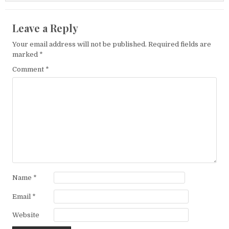
Leave a Reply
Your email address will not be published.
Required fields are
marked
*
Comment
*
Name
*
Email
*
Website